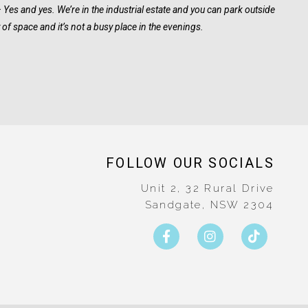
– Yes and yes. We’re in the industrial estate and you can park outside
y of space and it’s not a busy place in the evenings.
FOLLOW OUR SOCIALS
Unit 2, 32 Rural Drive
Sandgate, NSW 2304