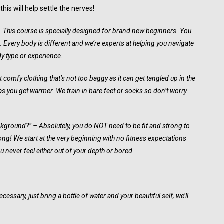
is will help settle the nerves!
t. This course is specially designed for brand new beginners. You
t. Every body is different and we’re experts at helping you navigate
dy type or experience.
comfy clothing that’s not too baggy as it can get tangled up in the
s you get warmer. We train in bare feet or socks so don’t worry
ackground?” – Absolutely, you do NOT need to be fit and strong to
strong! We start at the very beginning with no fitness expectations
 never feel either out of your depth or bored.
essary, just bring a bottle of water and your beautiful self, we’ll