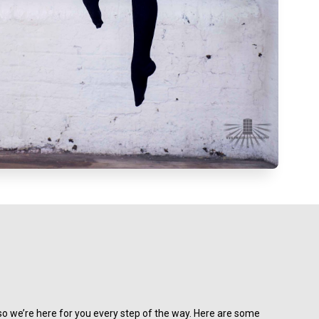
o we’re here for you every step of the way. Here are some