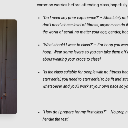
common worries before attending class, hopefully th
“Do I need any prior experience?” – Absolutely no
don’t need a base level of fitness, anyone can do i
the world of aerial, no matter your age, gender, bo
“What should I wear to class?” – For hoop you want 
hoop. Wear some layers so you can take them off a
about wearing your crocs to class!
“Is the class suitable for people with no fitness b
start aerial, you need to start aerial to be fit and 
whatsoever and you’ll work at your own pace so you
“How do I prepare for my first class?” – No prep nec
handle the rest!