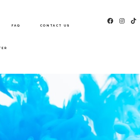
FAQ
CONTACT US
TER