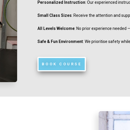
Personalized Instruction
: Our experienced instru
Small Class Sizes
: Receive the attention and sup
All Levels Welcome
: No prior experience needed —
Safe & Fun Environment
: We prioritise safety whi
BOOK COURSE