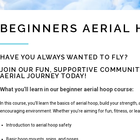
BEGINNERS AERIAL
HAVE YOU ALWAYS WANTED TO FLY?
JOIN OUR FUN, SUPPORTIVE COMMUNIT
AERIAL JOURNEY TODAY!
What you’ll learn in our beginner aerial hoop course:
In this course, you’ll learn the basics of aerial hoop, build your strength, a
encouraging environment. Whether you’re aiming for fun, fitness, or le
Introduction to aerial hoop safety
Basic hoop mounts, spins, and poses