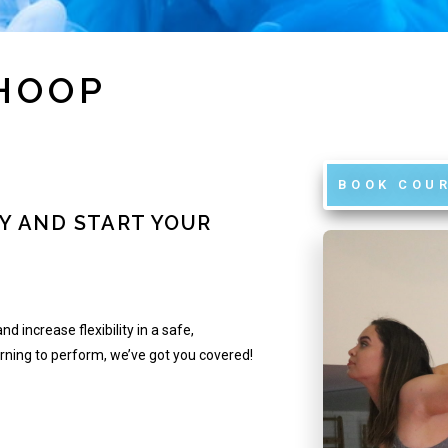
 HOOP
BOOK COU
Y AND START YOUR
nd increase flexibility in a safe,
arning to perform, we’ve got you covered!