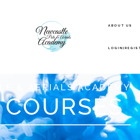
ABOUT US
LOGIN|REGIS
LE & AERIALS ACADEMY
 COURSES