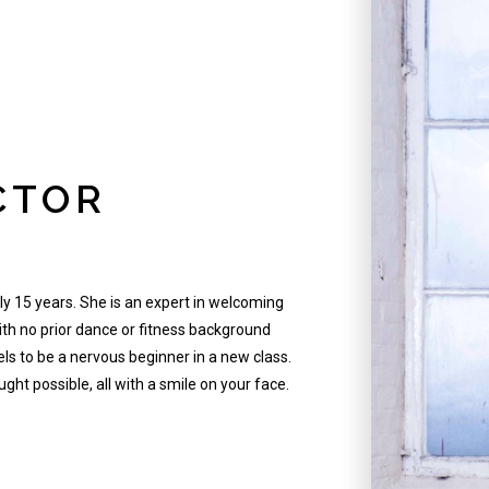
CTOR
ly 15 years. She is an expert in welcoming
ith no prior dance or fitness background
els to be a nervous beginner in a new class.
ght possible, all with a smile on your face.