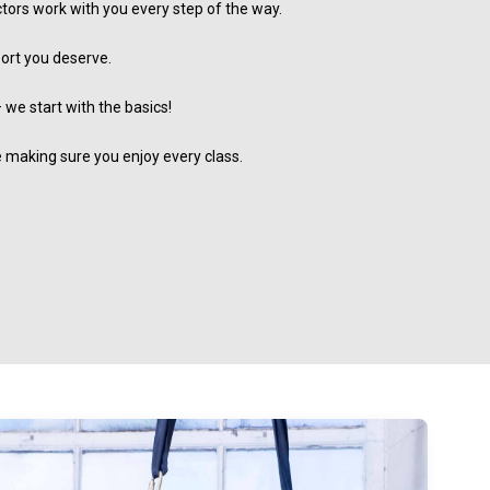
ctors work with you every step of the way.
port you deserve.
 we start with the basics!
le making sure you enjoy every class.