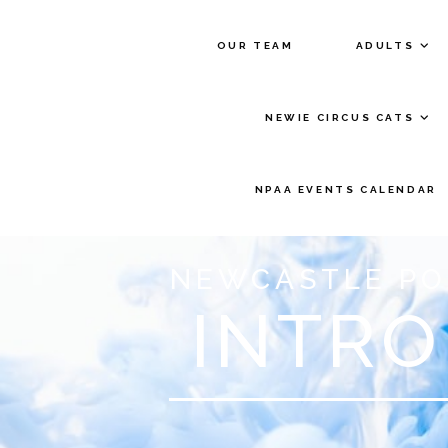
OUR TEAM
ADULTS
NEWIE CIRCUS CATS
NPAA EVENTS CALENDAR
NEWCASTLE PO
INTRO