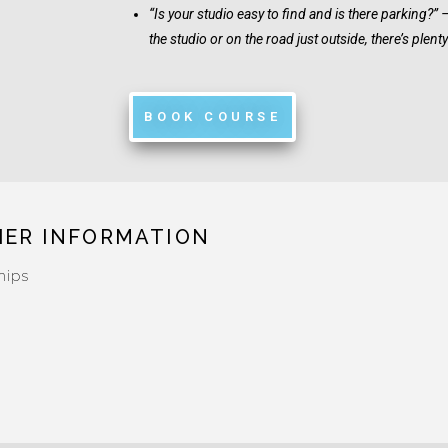
“Is your studio easy to find and is there parking?” 
the studio or on the road just outside, there’s plent
BOOK COURSE
HER INFORMATION
hips