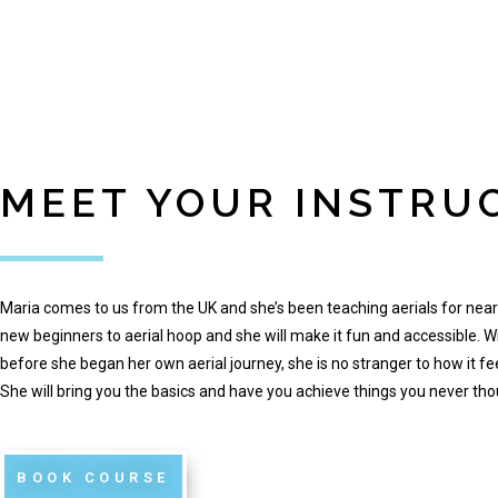
MEET YOUR INSTRU
Maria comes to us from the UK and she’s been teaching aerials for near
new beginners to aerial hoop and she will make it fun and accessible. W
before she began her own aerial journey, she is no stranger to how it fe
She will bring you the basics and have you achieve things you never thou
BOOK COURSE