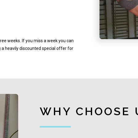
hree weeks. If you miss a week you can
a heavily discounted special offer for
WHY CHOOSE 