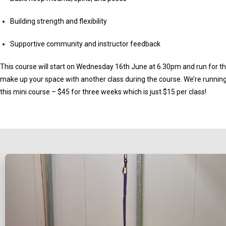
Building strength and flexibility
Supportive community and instructor feedback
This course will start on Wednesday 16th June at 6.30pm and run for t
make up your space with another class during the course. We’re running 
this mini course – $45 for three weeks which is just $15 per class!