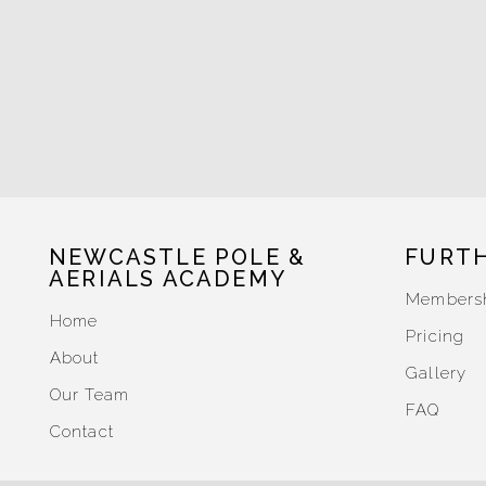
NEWCASTLE POLE &
FURT
AERIALS ACADEMY
Members
Home
Pricing
About
Gallery
Our Team
FAQ
Contact