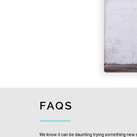
FAQS
We know it can be daunting trying something new s