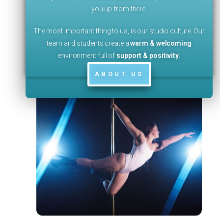
you up from there.
The most important thing to us, is our studio culture. Our
team and students create a
warm & welcoming
environment full of
support & positivity
.
ABOUT US