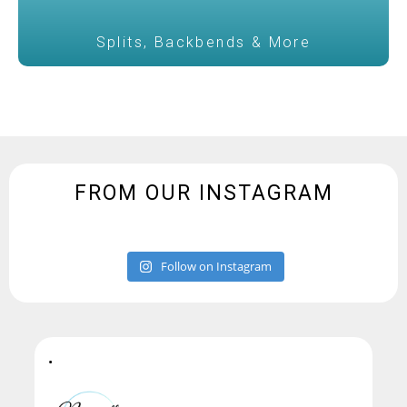
Splits, Backbends & More
FROM OUR INSTAGRAM
Follow on Instagram
•