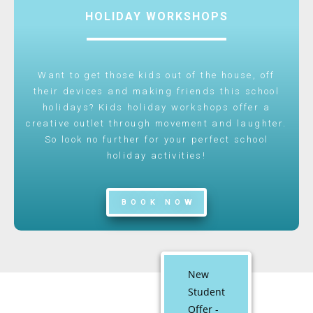
HOLIDAY WORKSHOPS
Want to get those kids out of the house, off
their devices and making friends this school
holidays? Kids holiday workshops offer a
creative outlet through movement and laughter.
So look no further for your perfect school
holiday activities!
BOOK NOW
New
Student
Offer -