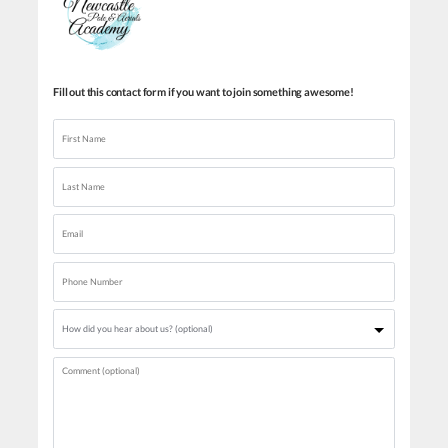
Fill out this contact form if you want to join something awesome!