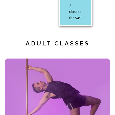
3
classes
for $45
ADULT CLASSES