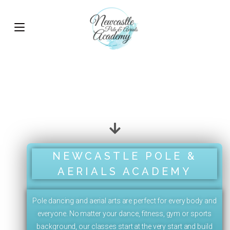
NEWCASTLE POLE &
AERIALS ACADEMY
Pole dancing and aerial arts are perfect for every body and
everyone. No matter your dance, fitness, gym or sports
background, our classes start at the very start and build