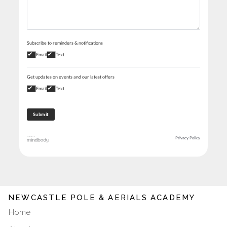
Subscribe to reminders & notifications
Email
Text
Get updates on events and our latest offers
Email
Text
Privacy Policy
NEWCASTLE POLE & AERIALS ACADEMY
Home