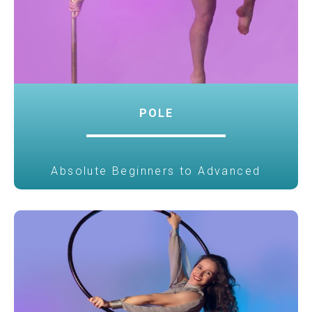
POLE
Absolute Beginners to Advanced