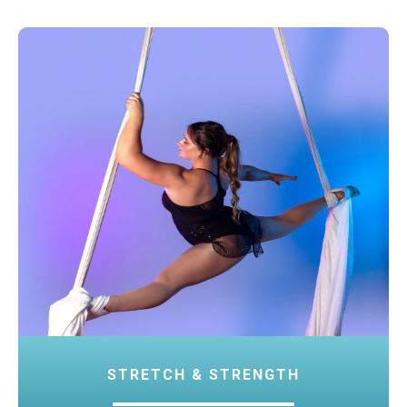
STRETCH & STRENGTH