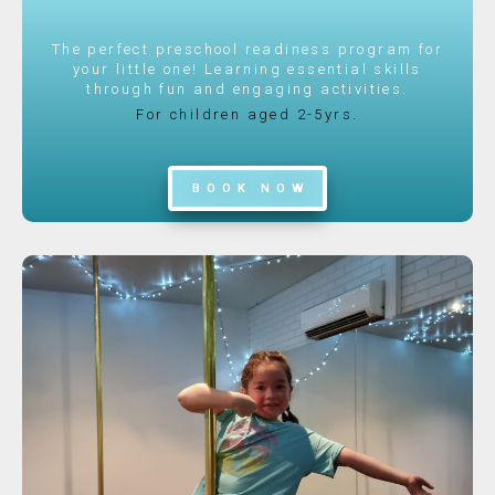
The perfect preschool readiness program for
your little one! Learning essential skills
through fun and engaging activities.
For children aged 2-5yrs.
BOOK NOW