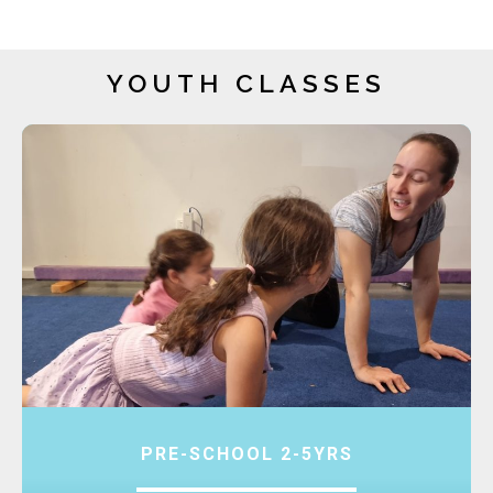
YOUTH CLASSES
PRE-SCHOOL 2-5YRS