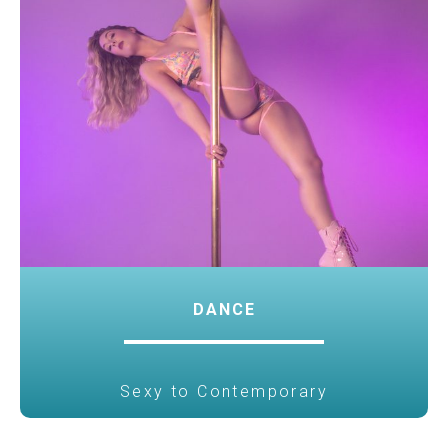
DANCE
Sexy to Contemporary