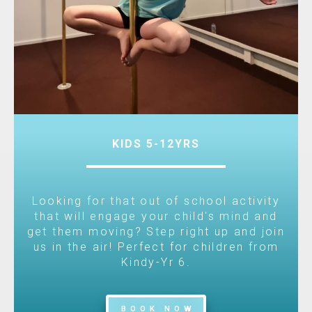
KIDS 5-12YRS
Looking for that out of school activity
that will engage your child's mind and
get them moving? Step right up and join
us in the air! Perfect for children from
Kindy-Yr 6.
BOOK NOW