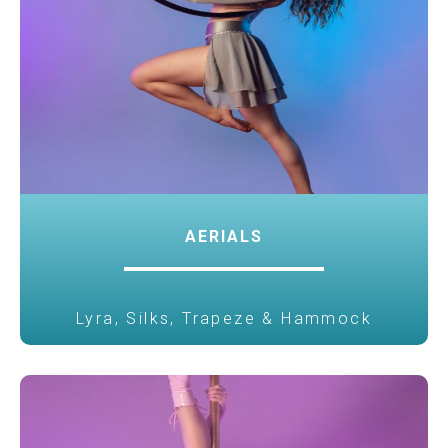
AERIALS
Lyra, Silks, Trapeze & Hammock