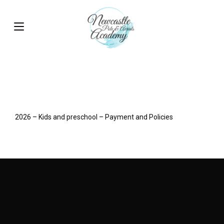
2026 – Kids and preschool – Payment and Policies